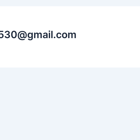
n530@gmail.com