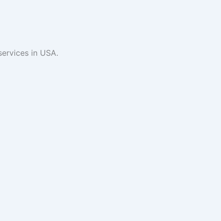
services in USA.