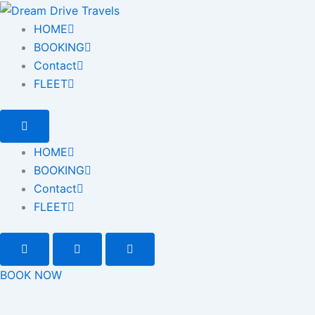
HOME
BOOKING
Contact
FLEET
HOME
BOOKING
Contact
FLEET
BOOK NOW