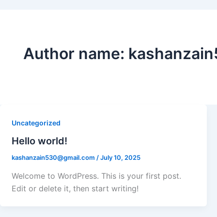
Author name: kashanzai
Uncategorized
Hello world!
kashanzain530@gmail.com
/
July 10, 2025
Welcome to WordPress. This is your first post.
Edit or delete it, then start writing!