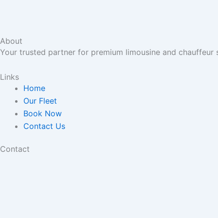
About
Your trusted partner for premium limousine and chauffeur 
Links
Home
Our Fleet
Book Now
Contact Us
Contact