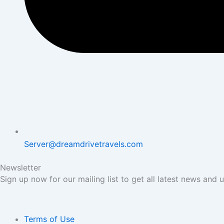
Server@dreamdrivetravels.com
Newsletter
Sign up now for our mailing list to get all latest news and 
Terms of Use